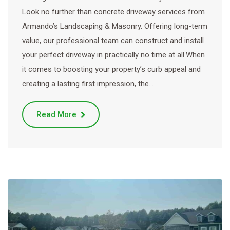
Look no further than concrete driveway services from
Armando’s Landscaping & Masonry. Offering long-term
value, our professional team can construct and install
your perfect driveway in practically no time at all.When
it comes to boosting your property’s curb appeal and
creating a lasting first impression, the…
Read More