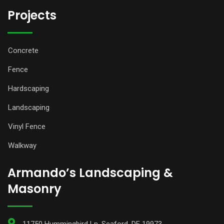
Projects
Concrete
Fence
Hardscaping
Landscaping
Vinyl Fence
Walkway
Armando’s Landscaping &
Masonry
11750 Hummingbird Ln, Seaford, DE 19973