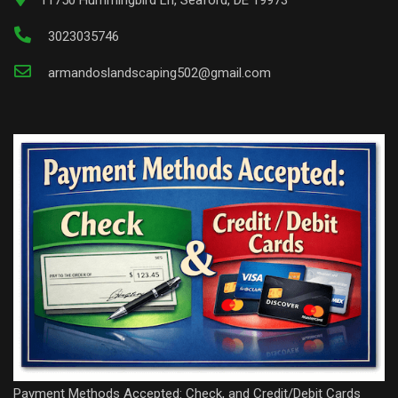
3023035746
armandoslandscaping502@gmail.com
Payment Methods Accepted: Check, and Credit/Debit Cards