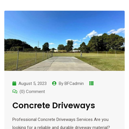
August 5, 2023
By
BFCadmin
(0) Comment
Concrete Driveways
Professional Concrete Driveways Services Are you
looking for a reliable and durable driveway material?