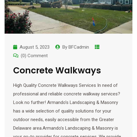
August 5, 2023
By
BFCadmin
(0) Comment
Concrete Walkways
High Quality Concrete Walkways Services In need of
professional and reliable concrete walkway services?
Look no further! Armando’s Landscaping & Masonry
has a wide selection of quality solutions for your
outdoor needs, easily accessible from the Greater
Delaware area.Armando’s Landscaping & Masonry is
your go-to provider for concrete services. We provide