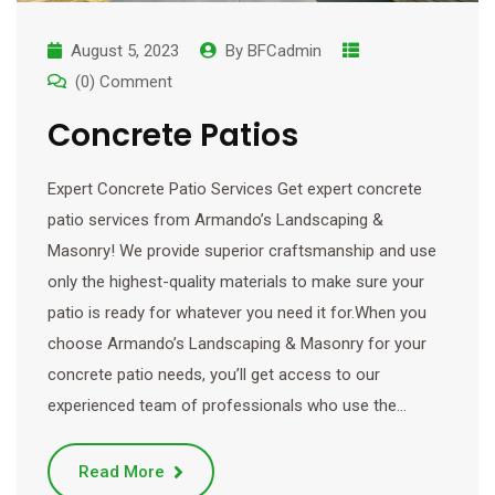
August 5, 2023
By
BFCadmin
(0) Comment
Concrete Patios
Expert Concrete Patio Services Get expert concrete
patio services from Armando’s Landscaping &
Masonry! We provide superior craftsmanship and use
only the highest-quality materials to make sure your
patio is ready for whatever you need it for.When you
choose Armando’s Landscaping & Masonry for your
concrete patio needs, you’ll get access to our
experienced team of professionals who use the…
Read More