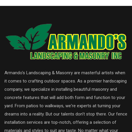
Armando's Landscaping & Masonry are masterful artists when
it comes to crafting outdoor spaces. As a premier hardscaping
company, we specialize in installing beautiful masonry and
concrete features that will add both form and function to your
yard. From patios to walkways, we're experts at turning your
dreams into a reality. But our talents don't stop there. Our fence
installation services are top-notch, offering a selection of
materials and styles to suit any taste. No matter what your