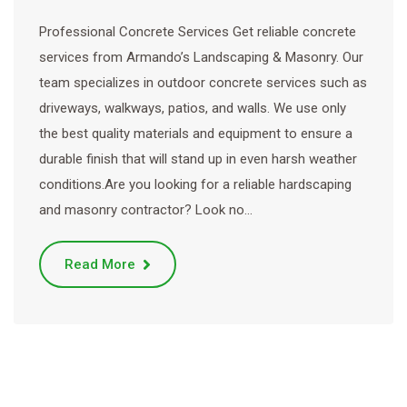
Professional Concrete Services Get reliable concrete
services from Armando’s Landscaping & Masonry. Our
team specializes in outdoor concrete services such as
driveways, walkways, patios, and walls. We use only
the best quality materials and equipment to ensure a
durable finish that will stand up in even harsh weather
conditions.Are you looking for a reliable hardscaping
and masonry contractor? Look no…
Read More