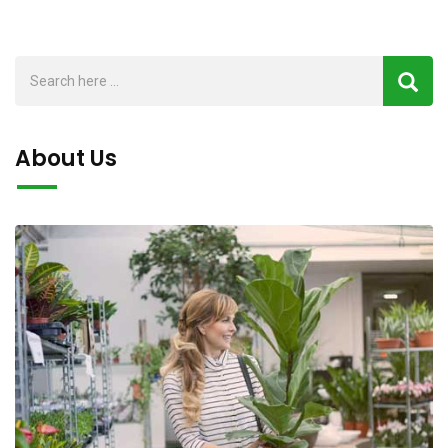
About Us