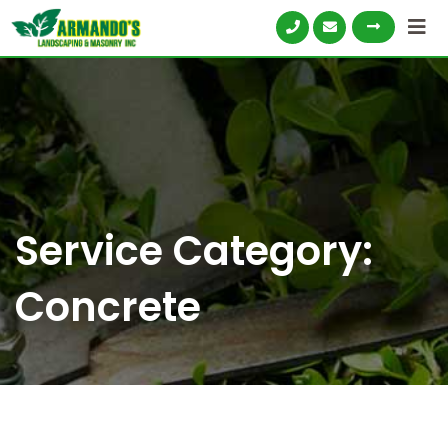
Service Category:
Concrete