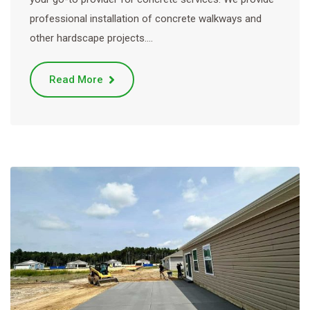
professional installation of concrete walkways and
other hardscape projects.…
Read More