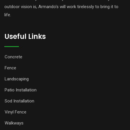
outdoor vision is, Armando's will work tirelessly to bring it to
life.
Useful Links
Concrete
Fence
Landscaping
Patio Installation
Sod Installation
Vinyl Fence
Walkways