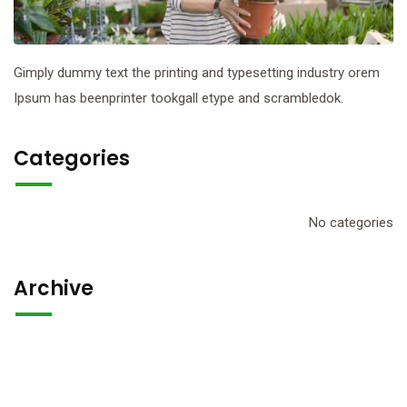
Gimply dummy text the printing and typesetting industry orem
Ipsum has beenprinter tookgall etype and scrambledok.
Categories
No categories
Archive