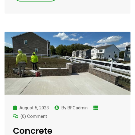
August 5, 2023
By
BFCadmin
(0) Comment
Concrete